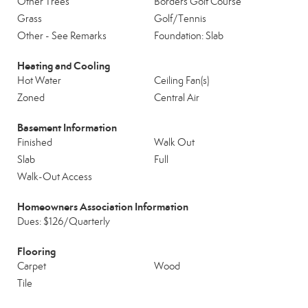
Other Trees
Borders Golf Course
Grass
Golf/Tennis
Other - See Remarks
Foundation: Slab
Heating and Cooling
Hot Water
Ceiling Fan(s)
Zoned
Central Air
Basement Information
Finished
Walk Out
Slab
Full
Walk-Out Access
Homeowners Association Information
Dues: $126/Quarterly
Flooring
Carpet
Wood
Tile