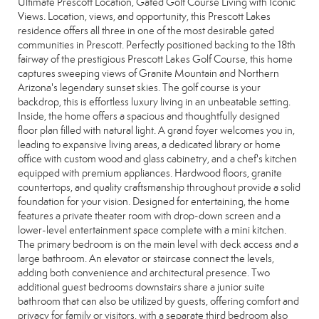
Ultimate Prescott Location, Gated Golf Course Living with Iconic
Views. Location, views, and opportunity, this Prescott Lakes
residence offers all three in one of the most desirable gated
communities in Prescott. Perfectly positioned backing to the 18th
fairway of the prestigious Prescott Lakes Golf Course, this home
captures sweeping views of Granite Mountain and Northern
Arizona's legendary sunset skies. The golf course is your
backdrop, this is effortless luxury living in an unbeatable setting.
Inside, the home offers a spacious and thoughtfully designed
floor plan filled with natural light. A grand foyer welcomes you in,
leading to expansive living areas, a dedicated library or home
office with custom wood and glass cabinetry, and a chef's kitchen
equipped with premium appliances. Hardwood floors, granite
countertops, and quality craftsmanship throughout provide a solid
foundation for your vision. Designed for entertaining, the home
features a private theater room with drop-down screen and a
lower-level entertainment space complete with a mini kitchen.
The primary bedroom is on the main level with deck access and a
large bathroom. An elevator or staircase connect the levels,
adding both convenience and architectural presence. Two
additional guest bedrooms downstairs share a junior suite
bathroom that can also be utilized by guests, offering comfort and
privacy for family or visitors, with a separate third bedroom also