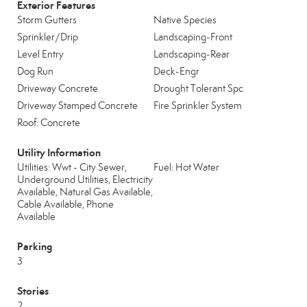
Exterior Features
Storm Gutters
Native Species
Sprinkler/Drip
Landscaping-Front
Level Entry
Landscaping-Rear
Dog Run
Deck-Engr
Driveway Concrete
Drought Tolerant Spc
Driveway Stamped Concrete
Fire Sprinkler System
Roof: Concrete
Utility Information
Utilities: Wwt - City Sewer,
Fuel: Hot Water
Underground Utilities, Electricity
Available, Natural Gas Available,
Cable Available, Phone
Available
Parking
3
Stories
2