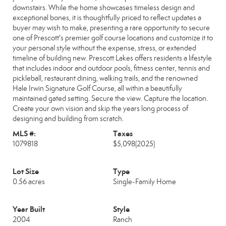
downstairs. While the home showcases timeless design and
exceptional bones, it is thoughtfully priced to reflect updates a
buyer may wish to make, presenting a rare opportunity to secure
one of Prescott's premier golf course locations and customize it to
your personal style without the expense, stress, or extended
timeline of building new. Prescott Lakes offers residents a lifestyle
that includes indoor and outdoor pools, fitness center, tennis and
pickleball, restaurant dining, walking trails, and the renowned
Hale Irwin Signature Golf Course, all within a beautifully
maintained gated setting. Secure the view. Capture the location.
Create your own vision and skip the years long process of
designing and building from scratch.
MLS #:
Taxes
1079818
$5,098
(2025)
Lot Size
Type
0.56 acres
Single-Family Home
Year Built
Style
2004
Ranch