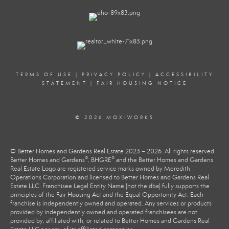
TERMS OF USE
|
PRIVACY POLICY
|
ACCESSIBILITY
STATEMENT
|
FAIR HOUSING NOTICE
© 2026 MOXIWORKS
© Better Homes and Gardens Real Estate 2023 – 2026. All rights reserved.
®
®
Better Homes and Gardens
, BHGRE
and the Better Homes and Gardens
Real Estate Logo are registered service marks owned by Meredith
Operations Corporation and licensed to Better Homes and Gardens Real
Estate LLC. Franchisee Legal Entity Name (not the dba) fully supports the
principles of the Fair Housing Act and the Equal Opportunity Act. Each
franchise is independently owned and operated. Any services or products
provided by independently owned and operated franchisees are not
provided by, affiliated with, or related to Better Homes and Gardens Real