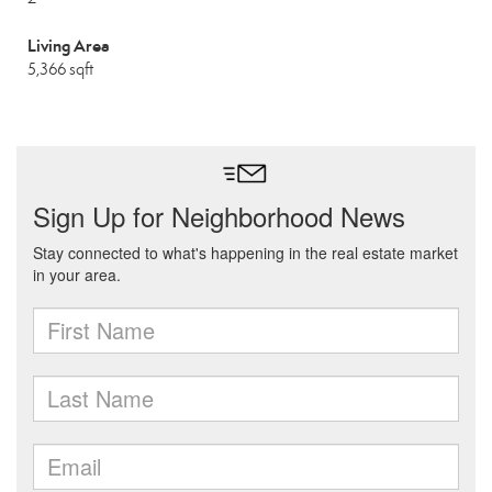
Living Area
5,366 sqft