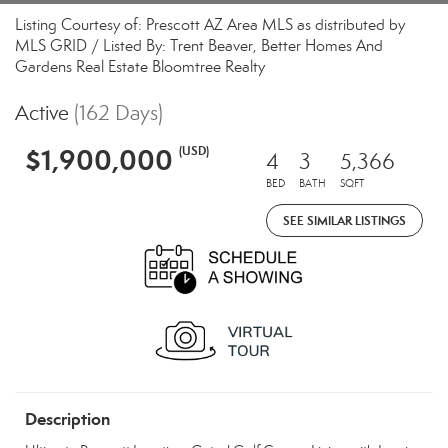
Listing Courtesy of: Prescott AZ Area MLS as distributed by
MLS GRID / Listed By: Trent Beaver, Better Homes And
Gardens Real Estate Bloomtree Realty
Active
(162 Days)
$1,900,000
(USD)
4
3
5,366
BED
BATH
SQFT
SEE SIMILAR LISTINGS
Description