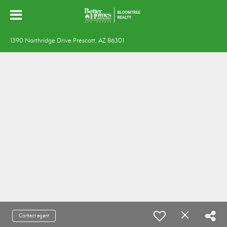
1390 Northridge Drive Prescott, AZ 86301
Contact agent