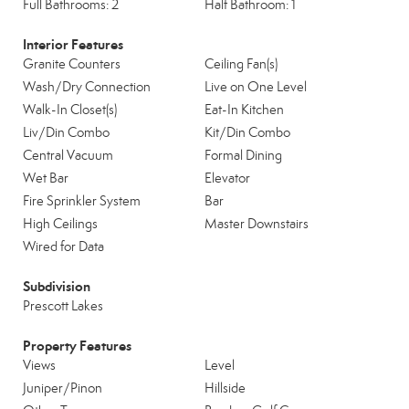
Full Bathrooms: 2
Half Bathroom: 1
Interior Features
Granite Counters
Ceiling Fan(s)
Wash/Dry Connection
Live on One Level
Walk-In Closet(s)
Eat-In Kitchen
Liv/Din Combo
Kit/Din Combo
Central Vacuum
Formal Dining
Wet Bar
Elevator
Fire Sprinkler System
Bar
High Ceilings
Master Downstairs
Wired for Data
Subdivision
Prescott Lakes
Property Features
Views
Level
Juniper/Pinon
Hillside