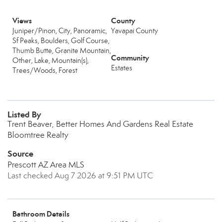
Views
County
Juniper/Pinon, City, Panoramic,
Yavapai County
Sf Peaks, Boulders, Golf Course,
Thumb Butte, Granite Mountain,
Community
Other, Lake, Mountain(s),
Estates
Trees/Woods, Forest
Listed By
Trent Beaver, Better Homes And Gardens Real Estate
Bloomtree Realty
Source
Prescott AZ Area MLS
Last checked Aug 7 2026 at 9:51 PM UTC
Bathroom Details