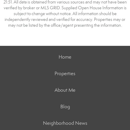
21:51. All data is obtained from various sources and may not have been
verified by broker or MLS GRID. Supplied Open House Information is
subject to change without notice. All information should be
independently reviewed and verified for accuracy. Properties may or
may not be listed by the office/agent presenting the information.
Home
Properties
About Me
Blog
Neighborhood News