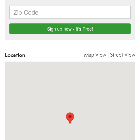
Location
Map View
|
Street View