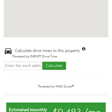
Calculate drive times to this property
Powered by INRIX® Drive Time
Calculate
Powered by
Walk Score®
Estimated Monthly