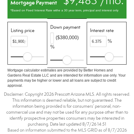
$9,483 /mo.
Mortgage Payment
*Based on Fixed Interest Rate withe a 30 year term, principal and interest only
Down payment
Listing price
Interest rate
($380,000)
%
%
Mortgage calculator estimates are provided by Better Homes and
Gardens Real Estate LLC and are intended for information use only. Your
payments may be higher or lower and all loans are subject to credit
approval.
Disclaimer: Copyright 2026 Prescott Arizona MLS. All rights reserved.
This information is deemed reliable, but not guaranteed. The
information being provided is for consumers’ personal, non-
commercial use and may not be used for any purpose other than to
identify prospective properties consumers may be interested in
purchasing. Data last updated 8/7/26 14:51
Based on information submitted to the MLS GRID as of 8/7/2026