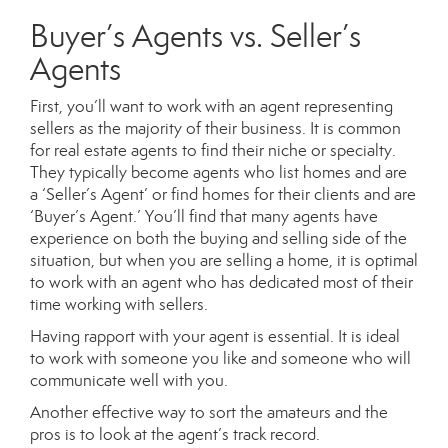
Buyer’s Agents vs. Seller’s
Agents
First, you’ll want to work with an agent representing
sellers as the majority of their business. It is common
for real estate agents to find their niche or specialty.
They typically become agents who list homes and are
a ‘Seller’s Agent’ or find homes for their clients and are
‘Buyer’s Agent.’ You’ll find that many agents have
experience on both the buying and selling side of the
situation, but when you are selling a home, it is optimal
to work with an agent who has dedicated most of their
time working with sellers.
Having rapport with your agent is essential. It is ideal
to work with someone you like and someone who will
communicate well with you.
Another effective way to sort the amateurs and the
pros is to look at the agent’s track record.