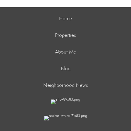
Home
Properties
About Me
Blog
Neighborhood News