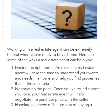
Working with a real estate agent can be extremely
helpful when you’re ready to buy a home. Here are
some of the ways a real estate agent can help you:
Finding the right home: An excellent real estate
agent will take the time to understand your wants
and needs in a home and help you find properties
that fit those criteria.
Negotiating the price: Once you’ve found a home
you love, your real estate agent will help
negotiate the purchase price with the seller.
Handling paperwork: The process of buying a