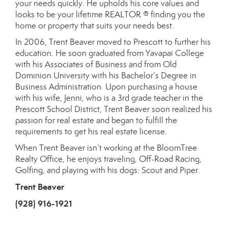
your needs quickly. He upholds his core values and
looks to be your lifetime REALTOR ® finding you the
home or property that suits your needs best.
In 2006, Trent Beaver moved to Prescott to further his
education. He soon graduated from Yavapai College
with his Associates of Business and from Old
Dominion University with his Bachelor’s Degree in
Business Administration. Upon purchasing a house
with his wife, Jenni, who is a 3rd grade teacher in the
Prescott School District, Trent Beaver soon realized his
passion for real estate and began to fulfill the
requirements to get his real estate license.
When Trent Beaver isn’t working at the BloomTree
Realty Office, he enjoys traveling, Off-Road Racing,
Golfing, and playing with his dogs: Scout and Piper.
Trent Beaver
(928) 916-1921