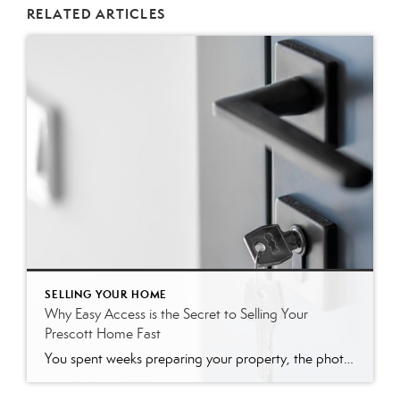
RELATED ARTICLES
SELLING YOUR HOME
Why Easy Access is the Secret to Selling Your
Prescott Home Fast
You spent weeks preparing your property, the photos look incredible, and your listing just went live on the market. Now comes the challenging part: actually letting people inside. Many sellers naturally want to restrict showing times. It feels easier to limit tours to weekends or to require a 24-hour notice. However, creating these barriers can […]