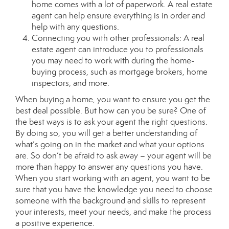
home comes with a lot of paperwork. A real estate
agent can help ensure everything is in order and
help with any questions.
Connecting you with other professionals: A real
estate agent can introduce you to professionals
you may need to work with during the home-
buying process, such as mortgage brokers, home
inspectors, and more.
When buying a home, you want to ensure you get the
best deal possible. But how can you be sure? One of
the best ways is to ask your agent the right questions.
By doing so, you will get a better understanding of
what’s going on in the market and what your options
are. So don’t be afraid to ask away – your agent will be
more than happy to answer any questions you have.
When you start working with an agent, you want to be
sure that you have the knowledge you need to choose
someone with the background and skills to represent
your interests, meet your needs, and make the process
a positive experience.