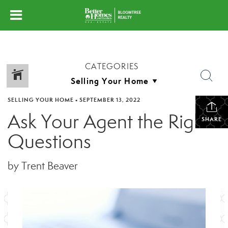
CATEGORIES
SELLING YOUR HOME
•
SEPTEMBER 13, 2022
Ask Your Agent the Right
SHARE
Questions
by Trent Beaver