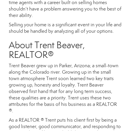
time agents with a career built on selling homes
shouldn’t have a problem answering you to the best of
their ability.
Selling your home is a significant event in your life and
should be handled by analyzing all of your options.
About Trent Beaver,
REALTOR®
Trent Beaver grew up in Parker, Arizona; a small-town
along the Colorado river. Growing up in the small
town atmosphere Trent soon learned two key traits
growing up, honesty and loyalty. Trent Beaver
observed first hand that for any long term success,
these qualities are a priority. Trent uses these two
attributes for the basis of his business as a REALTOR
®.
As a REALTOR ® Trent puts his client first by being a
good listener, good communicator, and responding to