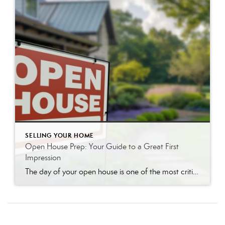
SELLING YOUR HOME
Open House Prep: Your Guide to a Great First
Impression
The day of your open house is one of the most critical moments in your home-selling journey. An open house is your chance to make a powerful first impression on dozens of potential buyers at once. A well-prepared home doesn’t just look nice; it helps buyers visualize themselves living there, creating an emotional connection that […]