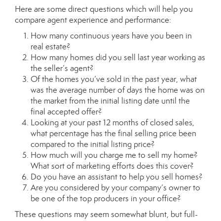
Here are some direct questions which will help you
compare agent experience and performance:
How many continuous years have you been in
real estate?
How many homes did you sell last year working as
the seller’s agent?
Of the homes you’ve sold in the past year, what
was the average number of days the home was on
the market from the initial listing date until the
final accepted offer?
Looking at your past 12 months of closed sales,
what percentage has the final selling price been
compared to the initial listing price?
How much will you charge me to sell my home?
What sort of marketing efforts does this cover?
Do you have an assistant to help you sell homes?
Are you considered by your company’s owner to
be one of the top producers in your office?
These questions may seem somewhat blunt, but full-