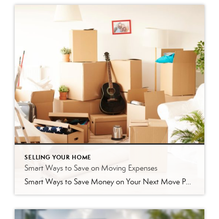
SELLING YOUR HOME
Smart Ways to Save on Moving Expenses
Smart Ways to Save Money on Your Next Move Packing up your life and moving to a new home brings an exciting, fresh start. However, the costs associated with relocating can add up quickly if you do not pay close attention. From buying endless rolls of bubble wrap to hiring professional movers, the expenses often […]