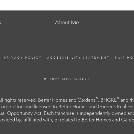
s
About Me
|
PRIVACY POLICY
|
ACCESSIBILITY STATEMENT
|
FAIR H
© 2026 MOXIWORKS
®
®
l rights reserved. Better Homes and Gardens
, BHGRE
and th
orporation and licensed to Better Homes and Gardens Real Estat
Equal Opportunity Act. Each franchise is independently owned an
ided by, affiliated with, or related to Better Homes and Garden