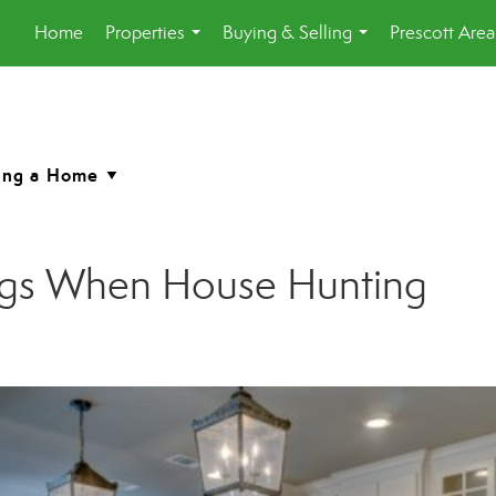
Home
Properties
Buying & Selling
Prescott Are
...
...
ngs When House Hunting