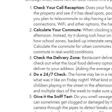
Check Your Cell Reception:
Does your futu
the property and see if it has dead spots, p
you plan to telecommute or skip having a land
connections, WiFi, and other options, the ha
Calculate Your Commute:
When clocking y
afternoon. Instead, try it during rush hour o
how school zones, backed-up interstate ramp
Calculate the commute for urban commutes as 
commute in real-world conditions.
Check the Delivery Zone:
Restaurant delive
check out what the local food delivery option
deliver to your address. (Asking the average d
Do a 24/7 Check:
The home may be in a nei
what was it like on Friday night? What kind 
children playing in the street in the afternoon
and multiple days of the week to make sure 
Give it the Sniff Test:
Do you smell sewage,
can sometimes get clogged or damaged by tr
camera through the pipes to detect breaks 