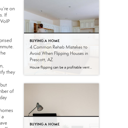
u’re on
. If
 VoIP
prised
BUYING A HOME
ommute.
4 Common Rehab Mistakes to
the
Avoid When Flipping Houses in
Prescott, AZ
n,
House flipping can be a profitable venture—but it’s rarely as simple as it looks. Between rising material costs, unpredictable timelines, and a constantly shifting real estate market, even experienced investors can find themselves on the wrong side of a deal. Nationally, house flipping profits hit their lowest point in nearly 20 years in 2025, according […]
ify they
 but
mber of
 day
r homes
 a
have
BUYING A HOME