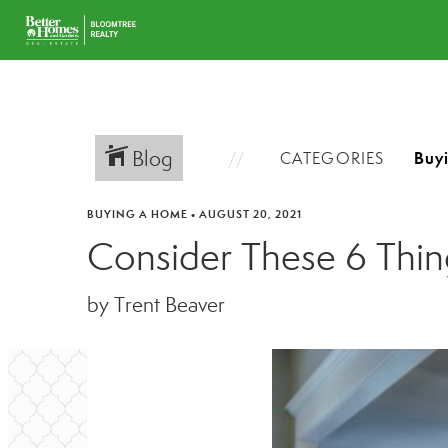
Blog
CATEGORIES
BUYING A HOME
•
AUGUST 20, 2021
Consider These 6 Thi
by Trent Beaver