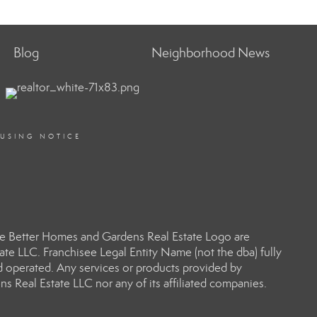
Blog
Neighborhood News
OUSING NOTICE
e Better Homes and Gardens Real Estate Logo are
e LLC. Franchisee Legal Entity Name (not the dba) fully
d operated. Any services or products provided by
s Real Estate LLC nor any of its affiliated companies.