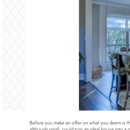
Before you make an offer on what you deem is the 
although small, could turn an ideal house into a