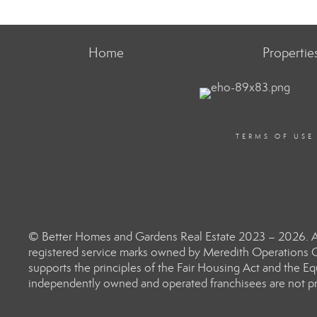
Home
Propertie
TERMS OF USE
© Better Homes and Gardens Real Estate 2023 – 2026. Al
registered service marks owned by Meredith Operations C
supports the principles of the Fair Housing Act and the 
independently owned and operated franchisees are not prov