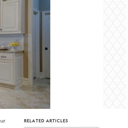
hat
RELATED ARTICLES