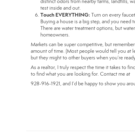
distinct odors from nearby farms, landfills, wate
test inside and out.
Touch EVERYTHING:
Turn on every faucet 
Buying a house is a big step, and you need t
There are water treatment options, but wate
homeowners.
Markets can be super competitive, but remember t
amount of time. (Most people would tell you at lea
but they might to other buyers when you’re ready 
As a realtor, I truly respect the time it takes to 
to find what you are looking for. Contact me at
928-916-1921, and I’d be happy to show you arou