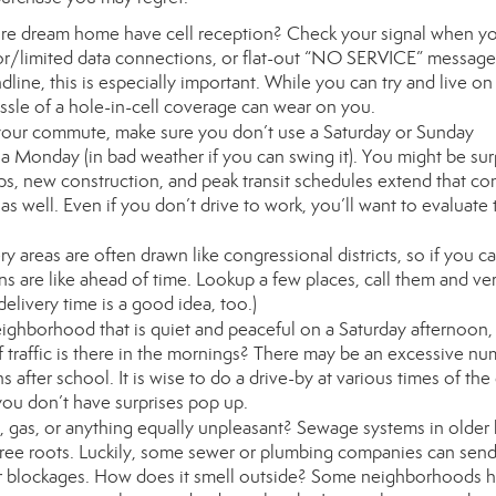
re dream home have cell reception? Check your signal when yo
oor/limited data connections, or flat-out “NO SERVICE” messages
line, this is especially important. While you can try and live on
ssle of a hole-in-cell coverage can wear on you.
our commute, make sure you don’t use a Saturday or Sunday
n a Monday (in bad weather if you can swing it). You might be sur
s, new construction, and peak transit schedules extend that c
well. Even if you don’t drive to work, you’ll want to evaluate 
ry areas are often drawn like congressional districts, so if you ca
s are like ahead of time. Lookup a few places, call them and ver
elivery time is a good idea, too.)
ghborhood that is quiet and peaceful on a Saturday afternoon,
of traffic is there in the mornings? There may be an excessive nu
s after school. It is wise to do a drive-by at various times of the
you don’t have surprises pop up.
 gas, or anything equally unpleasant? Sewage systems in olde
ee roots. Luckily, some sewer or plumbing companies can send
or blockages. How does it smell outside? Some neighborhoods 