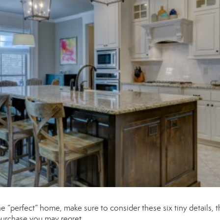
“perfect” home, make sure to consider these six tiny details, t
 purchase you may regret.