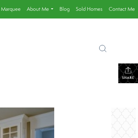
a Marquee
About Me
Blog
Sold Homes
Contact Me
...
SHARE