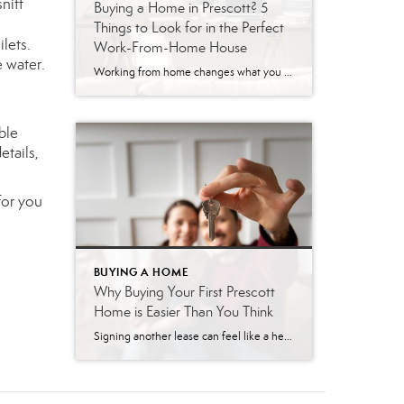
sniff
Buying a Home in Prescott? 5
Things to Look for in the Perfect
lets.
Work-From-Home House
e water.
Working from home changes what you need in a house. Your morning commute might be a walk down the hall, but that only works if the home actually supports your workday. A spare corner of the kitchen table gets old fast when you’re on video calls five days a week. Prescott is a great place […]
ble
etails,
for you
BUYING A HOME
Why Buying Your First Prescott
Home is Easier Than You Think
Signing another lease can feel like a heavy burden. You write a check every month, knowing you will never see that money again. Many renters dream of owning a home in Prescott, but the fear of the unknown holds them back. You might worry that the process is too complicated or that you cannot afford […]