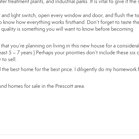
r treatment plants, and industrial parks. It is vital to give it the 
and light switch, open every window and door, and flush the toi
o know how everything works firsthand. Don’t forget to taste th
r quality is something you will want to know before becoming
hat you’re planning on living in this new house for a considera
st 5 – 7 years.) Perhaps your priorities don’t include these six d
to sell.
find the best home for the best price. I diligently do my homework 
nd homes for sale in the Prescott area.