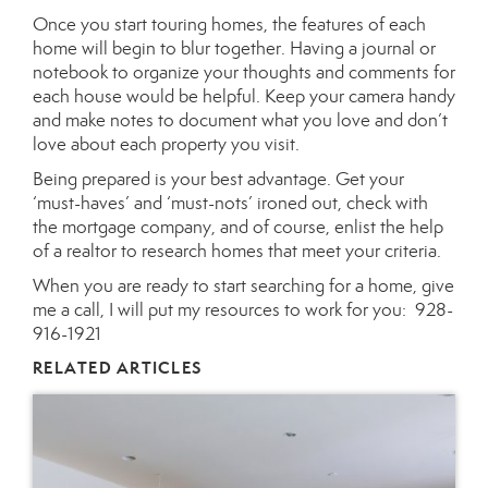
Once you start touring homes, the features of each
home will begin to blur together. Having a journal or
notebook to organize your thoughts and comments for
each house would be helpful. Keep your camera handy
and make notes to document what you love and don’t
love about each property you visit.
Being prepared is your best advantage. Get your
‘must-haves’ and ‘must-nots’ ironed out, check with
the mortgage company, and of course, enlist the help
of a realtor to research homes that meet your criteria.
When you are ready to start searching for a home, give
me a call, I will put my resources to work for you:
928-
916-1921
RELATED ARTICLES