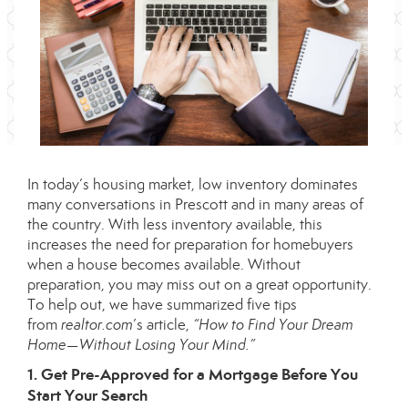
In today’s housing market, low inventory dominates
many conversations in Prescott and in many areas of
the country. With less inventory available, this
increases the need for preparation for homebuyers
when a house becomes available. Without
preparation, you may miss out on a great opportunity.
To help out, we have summarized five tips
from
realtor.com
’s
article
,
“How to Find Your Dream
Home—Without Losing Your Mind.”
1. Get Pre-Approved for a Mortgage Before You
Start Your Search