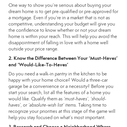
One way to show you’re serious about buying your
dream home is to get pre-qualified or pre-approved for
a mortgage. Even if you’re in a market that is not as
competitive, understanding your budget will give you
the confidence to know whether or not your dream
home is within your reach. This will help you avoid the
disappointment of falling in love with a home well
outside your price range.
2. Know the Difference Between Your ‘Must-Haves’
and ‘Would-Like-To-Haves’
Do you need a walk-in pantry in the kitchen to be
happy with your home choice? Would a three-car
garage be a convenience or a necessity? Before you
start your search, list all the features of a home you
would like. Qualify them as
‘must-haves’
,
‘should-
haves’
, or
‘absolute-wish list’
items. Taking time to
recognize your priorities at this stage of the game will
help you stay focused on what’s most important.
3. Research and Choose a Neighborhood Where