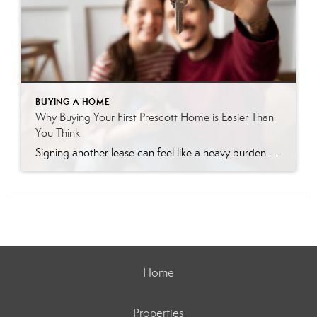
BUYING A HOME
Why Buying Your First Prescott Home is Easier Than
You Think
Signing another lease can feel like a heavy burden. You write a check every month, knowing you will never see that money again. Many renters dream of owning a home in Prescott, but the fear of the unknown holds them back. You might worry that the process is too complicated or that you cannot afford […]
Home
Properties