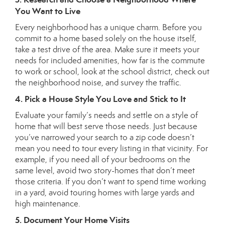
You Want to Live
Every neighborhood has a unique charm. Before you
commit to a home based solely on the house itself,
take a test drive of the area. Make sure it meets your
needs for included amenities, how far is the commute
to work or school, look at the school district, check out
the neighborhood noise, and survey the traffic.
4. Pick a House Style You Love and Stick to It
Evaluate your family’s needs and settle on a style of
home that will best serve those needs. Just because
you’ve narrowed your search to a zip code doesn’t
mean you need to tour every listing in that vicinity. For
example, if you need all of your bedrooms on the
same level, avoid two story-homes that don’t meet
those criteria. If you don’t want to spend time working
in a yard, avoid touring homes with large yards and
high maintenance.
5. Document Your Home Visits