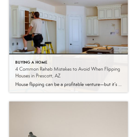
BUYING A HOME
4 Common Rehab Mistakes to Avoid When Flipping
Houses in Prescott, AZ
House flipping can be a profitable venture—but it’s rarely as simple as it looks. Between rising material costs, unpredictable timelines, and a constantly shifting real estate market, even experienced investors can find themselves on the wrong side of a deal. Nationally, house flipping profits hit their lowest point in nearly 20 years in 2025, according […]