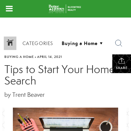
CATEGORIES
BUYING A HOME
•
APRIL 14, 2021
Tips to Start Your Home
SHARE
Search
by Trent Beaver