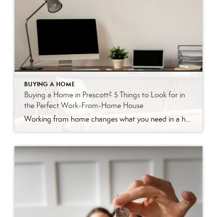
BUYING A HOME
Buying a Home in Prescott? 5 Things to Look for in
the Perfect Work-From-Home House
Working from home changes what you need in a house. Your morning commute might be a walk down the hall, but that only works if the home actually supports your workday. A spare corner of the kitchen table gets old fast when you’re on video calls five days a week. Prescott is a great place […]