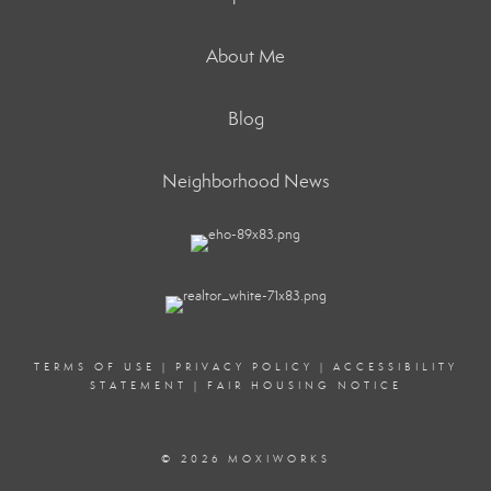
About Me
Blog
Neighborhood News
TERMS OF USE
|
PRIVACY POLICY
|
ACCESSIBILITY
STATEMENT
|
FAIR HOUSING NOTICE
© 2026 MOXIWORKS