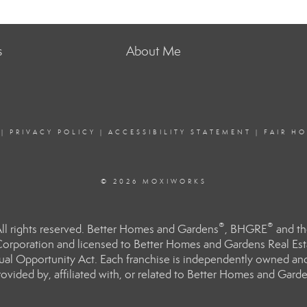
s
About Me
|
PRIVACY POLICY
|
ACCESSIBILITY STATEMENT
|
FAIR H
© 2026 MOXIWORKS
®
®
l rights reserved. Better Homes and Gardens
, BHGRE
and th
orporation and licensed to Better Homes and Gardens Real Estat
Equal Opportunity Act. Each franchise is independently owned an
ided by, affiliated with, or related to Better Homes and Garden