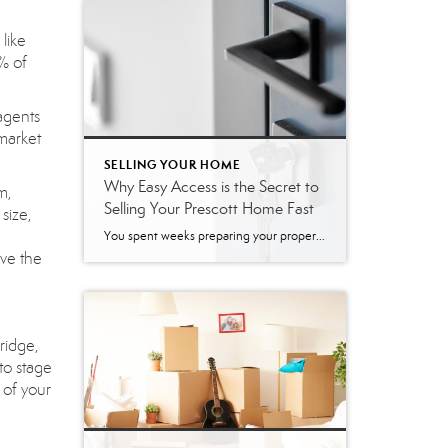
like
% of
agents
market
SELLING YOUR HOME
Why Easy Access is the Secret to
m,
Selling Your Prescott Home Fast
size,
You spent weeks preparing your property, the photos look incredible, and your listing just went live on the market. Now comes the challenging part: actually letting people inside. Many sellers naturally want to restrict showing times. It feels easier to limit tours to weekends or to require a 24-hour notice. However, creating these barriers can […]
ave the
ridge,
to stage
 of your