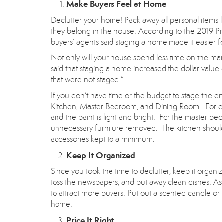
Make Buyers Feel at Home
Declutter your home! Pack away all personal items l
they belong in the house. According to the 2019 Pr
buyers’ agents said staging a home made it easier fo
Not only will your house spend less time on the ma
said that staging a home increased the dollar valu
that were not staged.”
If you don’t have time or the budget to stage the e
Kitchen, Master Bedroom, and Dining Room. For exam
and the paint is light and bright. For the master b
unnecessary furniture removed. The kitchen should
accessories kept to a minimum.
Keep It Organized
Since you took the time to declutter, keep it organiz
toss the newspapers, and put away clean dishes. As
to attract more buyers. Put out a scented candle o
home.
Price It Right