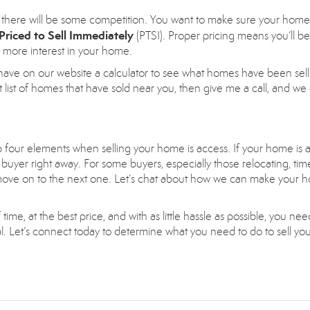
there will be some competition. You want to make sure your home
Priced to Sell Immediately
(PTSI). Proper pricing means you’ll be
g more interest in your home.
have on our website a calculator to see what homes have been sell
 list of homes that have sold near you, then give me a call, and we
op four elements when selling your home is access. If your home is a
buyer right away. For some buyers, especially those relocating, time
ill move on to the next one. Let’s chat about how we can make your
time, at the best price, and with as little hassle as possible, you nee
nal. Let’s connect today to determine what you need to do to sell y