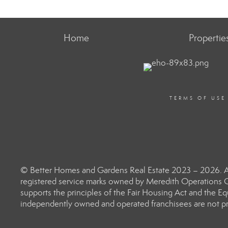
Home
Propertie
TERMS OF USE
© Better Homes and Gardens Real Estate 2023 – 2026. Al
registered service marks owned by Meredith Operations C
supports the principles of the Fair Housing Act and the 
independently owned and operated franchisees are not prov