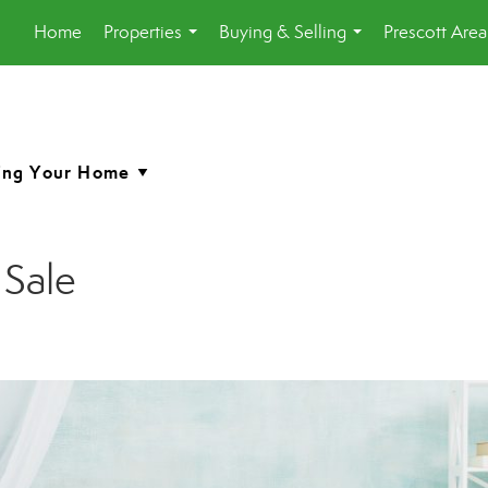
Home
Properties
Buying & Selling
Prescott Are
...
...
 Sale