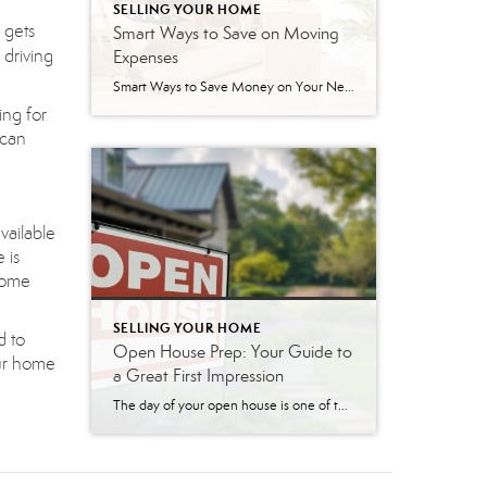
SELLING YOUR HOME
 gets
Smart Ways to Save on Moving
 driving
Expenses
Smart Ways to Save Money on Your Next Move Packing up your life and moving to a new home brings an exciting, fresh start. However, the costs associated with relocating can add up quickly if you do not pay close attention. From buying endless rolls of bubble wrap to hiring professional movers, the expenses often […]
ing for
 can
vailable
 is
 home
SELLING YOUR HOME
d to
Open House Prep: Your Guide to
our home
a Great First Impression
The day of your open house is one of the most critical moments in your home-selling journey. An open house is your chance to make a powerful first impression on dozens of potential buyers at once. A well-prepared home doesn’t just look nice; it helps buyers visualize themselves living there, creating an emotional connection that […]