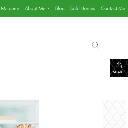
a Marquee
About Me
Blog
Sold Homes
Contact Me
...
SHARE