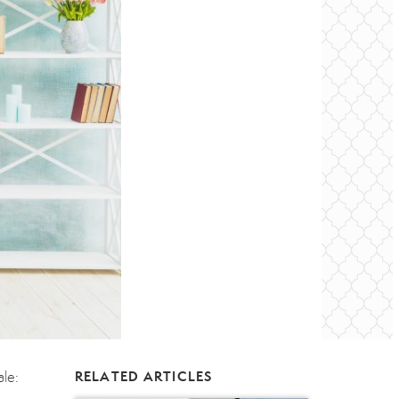
ale:
RELATED ARTICLES