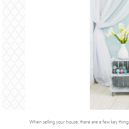
When selling your house, there are a few key things y