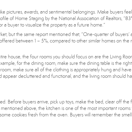
ike pictures, awards, and sentimental belongings. Make buyers feel 
ofile of Home Staging by the National Association of Realtors, “83
r a buyer to visualize the property as a future home.”
rket, but the same report mentioned that, “One-quarter of buyers’ 
e offered between 1 – 5%, compared to other similar homes on the 
ntire house, the four rooms you should focus on are the Living Roo
ple, for the dining room, make sure the dining table is the right 
edroom, make sure all of the clothing is appropriately hung and have
 appear decluttered and functional, and the living room should h
ed. Before buyers arrive, pick up toys, make the bed, clear off the f
 mentioned above, the kitchen is one of the most important rooms 
r some cookies fresh from the oven. Buyers will remember the smell