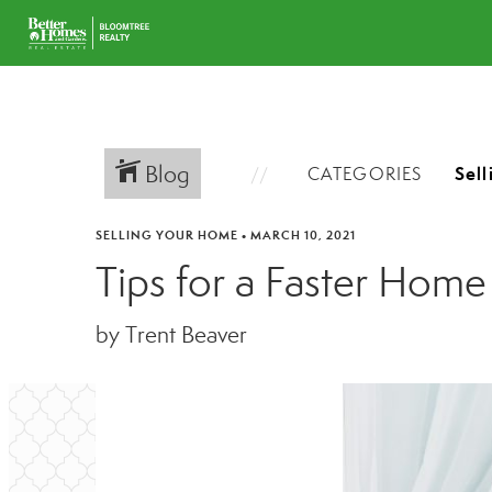
Blog
CATEGORIES
SELLING YOUR HOME
•
MARCH 10, 2021
Tips for a Faster Home
by Trent Beaver