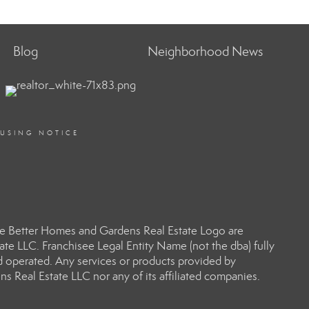
Blog
Neighborhood News
OUSING NOTICE
e Better Homes and Gardens Real Estate Logo are
e LLC. Franchisee Legal Entity Name (not the dba) fully
d operated. Any services or products provided by
s Real Estate LLC nor any of its affiliated companies.