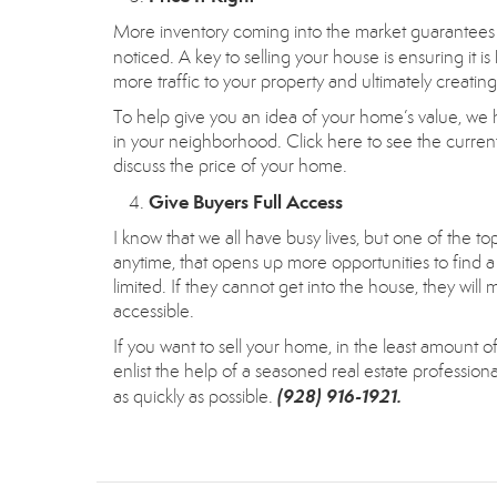
More inventory coming into the market guarantees 
noticed. A key to selling your house is ensuring it is
more traffic to your property and ultimately creatin
To help give you an idea of your home’s value, we 
in your neighborhood.
Click here
to see the current
discuss the price of your home.
Give Buyers Full Access
I know that we all have busy lives, but one of the t
anytime, that opens up more opportunities to find a 
limited. If they cannot get into the house, they w
accessible.
If you want to sell your home, in the least amount of 
enlist the help of a seasoned real estate professio
(928) 916-1921.
as quickly as possible.