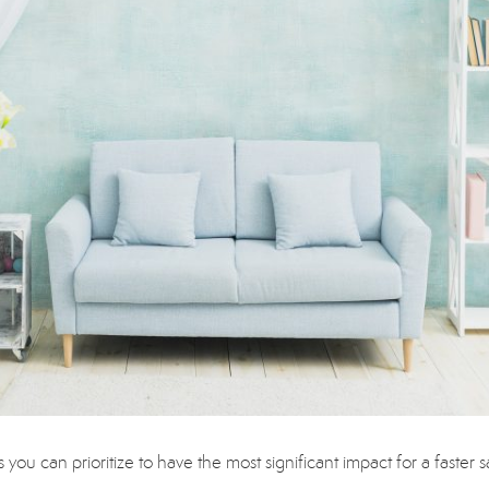
ou can prioritize to have the most significant impact for a faster s